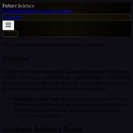
Future Science
Supported Initiatives
Team & Funders
EN
FR
AR
Sign in
The people and institutions behind Future Science
Director
The Director leads the overall vision and strategic direction of
Future Science, coordinating partnerships, overseeing
development priorities, and ensuring the project stays true to
its mission of open, innovative academic publishing.
Raphaël Liogier
holds the Chair of Transitions at UM6P
(Mohammed VI Polytechnic University) and is affiliated
with IEP Aix-en-Provence. He founded and leads the
Future Science project.
Academic Advisory Board