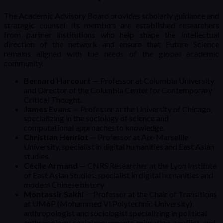
The Academic Advisory Board provides scholarly guidance and
strategic counsel. Its members are established researchers
from partner institutions who help shape the intellectual
direction of the network and ensure that Future Science
remains aligned with the needs of the global academic
community.
Bernard Harcourt
— Professor at Columbia University
and Director of the Columbia Center for Contemporary
Critical Thought.
James Evans
— Professor at the University of Chicago,
specializing in the sociology of science and
computational approaches to knowledge.
Christian Henriot
— Professor at Aix-Marseille
University, specialist in digital humanities and East Asian
studies.
Cécile Armand
— CNRS Researcher at the Lyon Institute
of East Asian Studies, specialist in digital humanities and
modern Chinese history.
Montassir Sakhi
— Professor at the Chair of Transitions
at UM6P (Mohammed VI Polytechnic University),
anthropologist and sociologist specializing in political
anthropology, social movements, migration, conflict, and