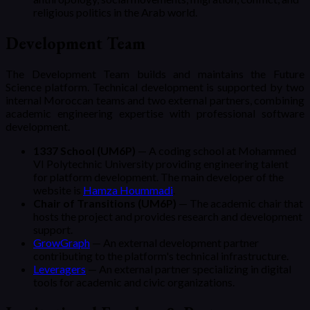
religious politics in the Arab world.
Development Team
The Development Team builds and maintains the Future
Science platform. Technical development is supported by two
internal Moroccan teams and two external partners, combining
academic engineering expertise with professional software
development.
1337 School (UM6P)
— A coding school at Mohammed
VI Polytechnic University providing engineering talent
for platform development.
The main developer of the
website is
Hamza Hoummadi
.
Chair of Transitions (UM6P)
— The academic chair that
hosts the project and provides research and development
support.
GrowGraph
— An external development partner
contributing to the platform's technical infrastructure.
Leveragers
— An external partner specializing in digital
tools for academic and civic organizations.