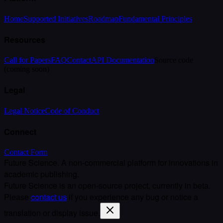
Home
Supported Initiatives
Roadmap
Fundamental Principles
Resources
Call for Papers
FAQ
Contact
API Documentation
Source code
(coming soon)
Legal
Legal Notice
Code of Conduct
Connect
Contact Form
Future Science. A non-commercial platform for innovations in
academic publishing.
Future Science is an open-source project, currently in beta.
Please
contact us
if you experience any bug or notice a
translation or display issue.