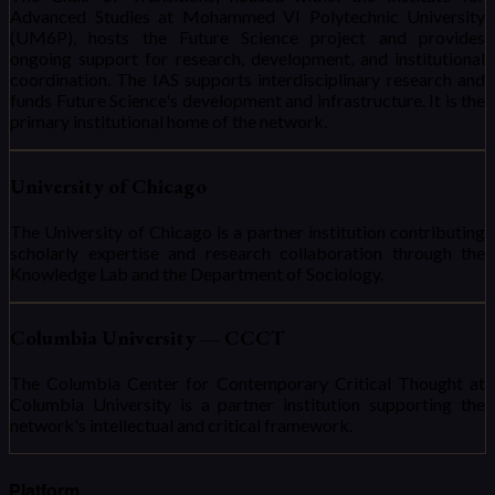
Advanced Studies at Mohammed VI Polytechnic University
(UM6P), hosts the Future Science project and provides
ongoing support for research, development, and institutional
coordination. The IAS supports interdisciplinary research and
funds Future Science's development and infrastructure. It is the
primary institutional home of the network.
University of Chicago
The University of Chicago is a partner institution contributing
scholarly expertise and research collaboration through the
Knowledge Lab and the Department of Sociology.
Columbia University — CCCT
The Columbia Center for Contemporary Critical Thought at
Columbia University is a partner institution supporting the
network's intellectual and critical framework.
Platform