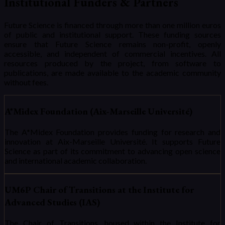
Institutional Funders & Partners
Future Science is financed through more than one million euros
of public and institutional support. These funding sources
ensure that Future Science remains non-profit, openly
accessible, and independent of commercial incentives. All
resources produced by the project, from software to
publications, are made available to the academic community
without fees.
A*Midex Foundation (Aix-Marseille Université)
The A*Midex Foundation provides funding for research and
innovation at Aix-Marseille Université. It supports Future
Science as part of its commitment to advancing open science
and international academic collaboration.
UM6P Chair of Transitions at the Institute for
Advanced Studies (IAS)
The Chair of Transitions, housed within the Institute for