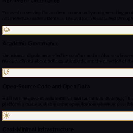
Non-Profit Orientation
Focused on serving the academic community, not generating profit
not monetize reader attention. The platform is sustained through
Academic Governance
Decisions and policies are led by scholars and institutions. Gover
make decisions about policies, standards, and the direction of the
Open-Source Code and Open Data
Built on transparent, collaborative, and reusable technology. Th
platform is made available under open licenses wherever possibl
Cost-Minimal Infrastructure