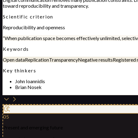
toward reproducibility and transparency.
Scientific criterion
Reproducibility and openness
“
When publication space becomes effectively unlimited, selective
Keywords
Open data
Replication
Transparency
Negative results
Registered 
Key thinkers
John Ioannidis
Brian Nosek
05
Present and emerging future