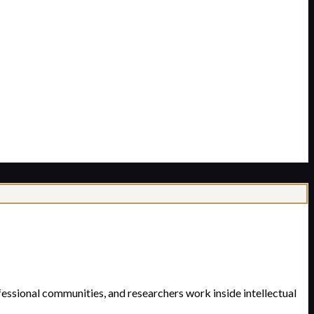
essional communities, and researchers work inside intellectual