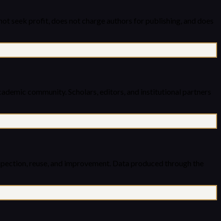
ot seek profit, does not charge authors for publishing, and does
academic community. Scholars, editors, and institutional partners
inspection, reuse, and improvement. Data produced through the