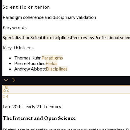
Scientific criterion
Paradigm coherence and disciplinary validation
Keywords
Specialization
Scientific disciplines
Peer review
Professional scie
Key thinkers
Thomas Kuhn
Paradigms
Pierre Bourdieu
Fields
Andrew Abbott
Disciplines
04
Late 20th – early 21st century
The Internet and Open Science
Digital communication removes many publication constraints. Data,