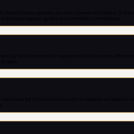
. Future Science operates as a non-commercial initiative. It does n
 institutional support, grants, and community contributions.
nance of the platform and its supported initiatives rests with the 
 project.
e code powering Future Science is publicly available and open to 
e.