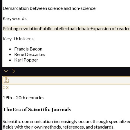
Demarcation between science and non-science
Keywords
Printing revolution
Public intellectual debate
Expansion of reader
Key thinkers
Francis Bacon
René Descartes
Karl Popper
03
19th – 20th centuries
The Era of Scientific Journals
Scientific communication increasingly occurs through specialize
fields with their own methods, references, and standards.