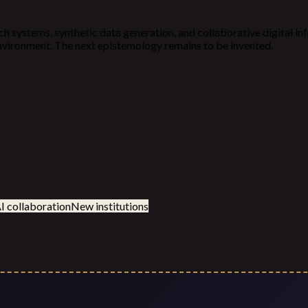
ch systems, synthetic data generation, and collaborative digital in
 environment. The next epistemology remains to be invented.
 collaboration
New institutions