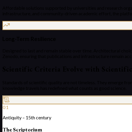
Affordable solutions supported by universities and research orga
infrastructure, and community-driven academic effort, the platfo
Long-Term Resilience
Designed to last and remain stable over time. Architectural choice
Zenodo, ensuring that publications and infrastructure remain acc
Scientific Criteria Evolve with Scientifi
Standards of scientific quality are not timeless. They emerge fro
knowledge travels has redefined what counts as good science.
01
Antiquity – 15th century
The Scriptorium