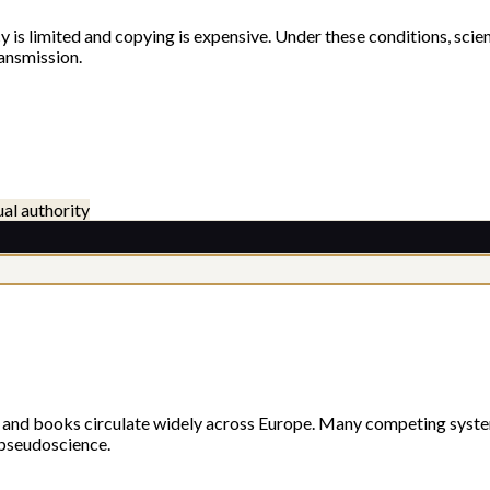
is limited and copying is expensive. Under these conditions, scient
ansmission.
ual authority
e, and books circulate widely across Europe. Many competing syst
 pseudoscience.