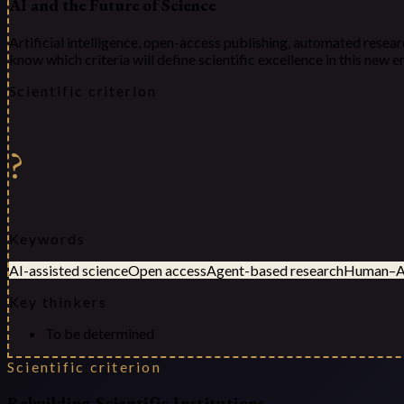
AI and the Future of Science
Artificial intelligence, open-access publishing, automated resear
know which criteria will define scientific excellence in this new
Scientific criterion
?
Keywords
AI-assisted science
Open access
Agent-based research
Human–AI
Key thinkers
To be determined
Scientific criterion
Rebuilding Scientific Institutions