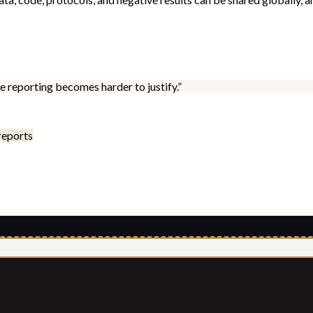
 reporting becomes harder to justify.
”
reports