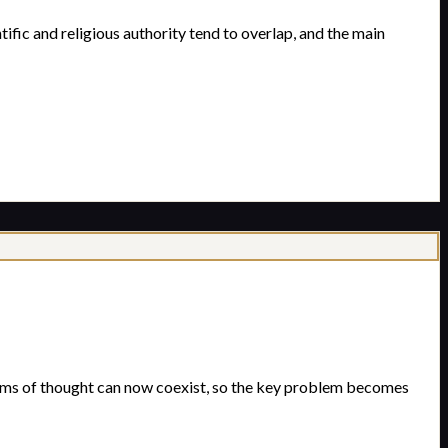
ific and religious authority tend to overlap, and the main
ems of thought can now coexist, so the key problem becomes