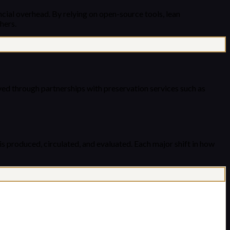
cial overhead. By relying on open-source tools, lean
hers.
hived through partnerships with preservation services such as
is produced, circulated, and evaluated. Each major shift in how