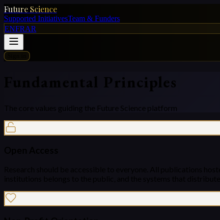
Future Science
Supported Initiatives
Team & Funders
EN
FR
AR
Sign in
Fundamental Principles
The core values guiding the Future Science platform
Open Access
Research should be accessible to everyone. All publications host
institutions belongs to the public, and the systems that distribute 