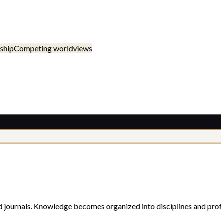
ship
Competing worldviews
d journals. Knowledge becomes organized into disciplines and prof