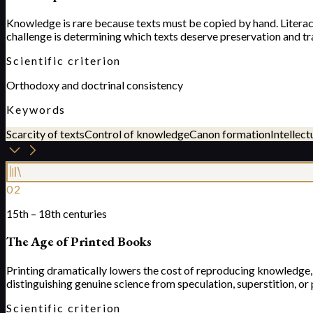
Knowledge is rare because texts must be copied by hand. Literacy 
challenge is determining which texts deserve preservation and tr
Scientific criterion
Orthodoxy and doctrinal consistency
Keywords
Scarcity of texts
Control of knowledge
Canon formation
Intellect
02
15th – 18th centuries
The Age of Printed Books
Printing dramatically lowers the cost of reproducing knowledg
distinguishing genuine science from speculation, superstition, or
Scientific criterion