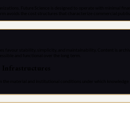
nizations. Future Science is designed to operate with minimal finan
rm avoids the cost structures that characterize commercial publis
s favour stability, simplicity, and maintainability. Content is arc
essible and functional over the long term.
c Infrastructures
m the material and institutional conditions under which knowledge 