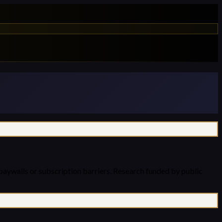
paywalls or subscription barriers. Research funded by public