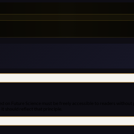
ed on Future Science must be freely accessible to readers without 
it should reflect that principle.