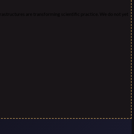
frastructures are transforming scientific practice. We do not yet