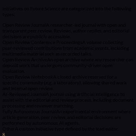
Initiatives on Future Science are categorized into the following
types:
Open Review Journal
A researcher-led journal with open and
transparent peer review. Reviews, author replies, and editorial
decisions are publicly accessible.
Open Review Conference Proceedings
A volume collecting
peer-reviewed contributions from academic events, including
multimedia material such as recorded talks.
Open Review Archive
An open archive where any researcher can
deposit work that undergoes community-driven open
evaluation.
Open Review Notebook
A closed archive reserved for a
specific community (e.g. a laboratory), allowing shared work
and internal open review.
AI-Reviewed Journal
A journal using artificial intelligence to
assist with the editorial and review process, including document
processing and reviewer matching.
Fully Autonomous Journal
An experimental environment where
article generation, peer review, and editorial decisions are
performed by autonomous AI agents.
Other
A custom initiative type defined by the lead editor.
8
.