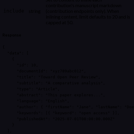
contribution's manuscript markdown
include
string
(contribution endpoints only). When
inlining content, limit defaults to 20 and is
capped at 50.
Response
{

  "data": [

    {

      "id": 10,

      "documentId": "xyz789abc012",

      "title": "Toward Open Peer Review",

      "subtitle": "A comparative analysis",

      "type": "Article",

      "abstract": "This paper explores...",

      "language": "English",

      "author": { "firstName": "Jane", "lastName": "Doe
      "keywords": [{ "keyword": "open access" }],

      "publishedAt": "2025-07-01T08:00:00.000Z"

    }

  ],
