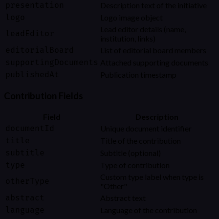
presentation
Description text of the initiative
logo
Logo image object
Lead editor details (name,
leadEditor
institution, links)
editorialBoard
List of editorial board members
supportingDocuments
Attached supporting documents
publishedAt
Publication timestamp
Contribution Fields
Field
Description
documentId
Unique document identifier
title
Title of the contribution
subtitle
Subtitle (optional)
type
Type of contribution
Custom type label when type is
otherType
"Other"
abstract
Abstract text
language
Language of the contribution