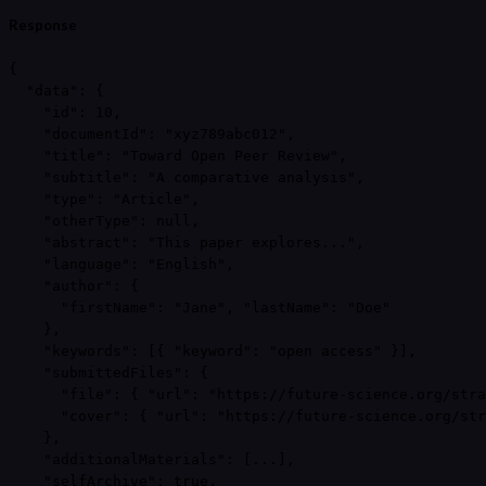
Response
{

  "data": {

    "id": 10,

    "documentId": "xyz789abc012",

    "title": "Toward Open Peer Review",

    "subtitle": "A comparative analysis",

    "type": "Article",

    "otherType": null,

    "abstract": "This paper explores...",

    "language": "English",

    "author": {

      "firstName": "Jane", "lastName": "Doe"

    },

    "keywords": [{ "keyword": "open access" }],

    "submittedFiles": {

      "file": { "url": "https://future-science.org/stra
      "cover": { "url": "https://future-science.org/str
    },

    "additionalMaterials": [...],

    "selfArchive": true,
