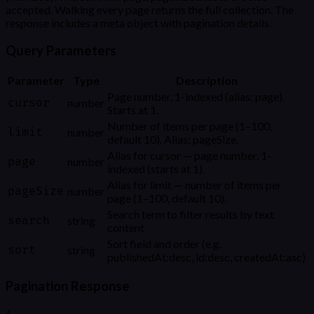
accepted. Walking every page returns the full collection. The
response includes a meta object with pagination details.
Query Parameters
Parameter
Type
Description
Page number, 1-indexed (alias: page).
cursor
number
Starts at 1.
Number of items per page (1–100,
limit
number
default 10). Alias: pageSize.
Alias for cursor — page number, 1-
page
number
indexed (starts at 1).
Alias for limit — number of items per
pageSize
number
page (1–100, default 10).
Search term to filter results by text
search
string
content
Sort field and order (e.g.
sort
string
publishedAt:desc, id:desc, createdAt:asc)
Pagination Response