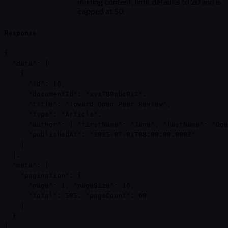
inlining content, limit defaults to 20 and is
capped at 50.
Response
{

  "data": [

    {

      "id": 10,

      "documentId": "xyz789abc012",

      "title": "Toward Open Peer Review",

      "type": "Article",

      "author": { "firstName": "Jane", "lastName": "Doe
      "publishedAt": "2025-07-01T08:00:00.000Z"

    }

  ],

  "meta": {

    "pagination": {

      "page": 1, "pageSize": 10,

      "total": 595, "pageCount": 60

    }

  }

}