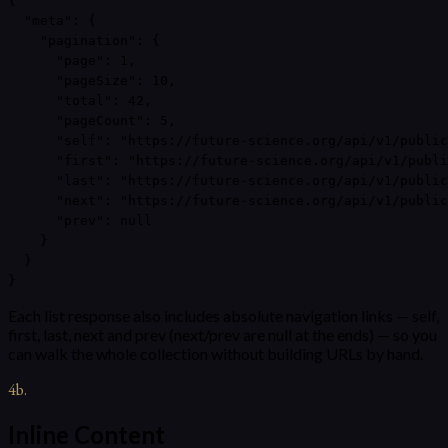
{

  "meta": {

    "pagination": {

      "page": 1,

      "pageSize": 10,

      "total": 42,

      "pageCount": 5,

      "self": "https://future-science.org/api/v1/public
      "first": "https://future-science.org/api/v1/publi
      "last": "https://future-science.org/api/v1/public
      "next": "https://future-science.org/api/v1/public
      "prev": null

    }

  }

}
Each list response also includes absolute navigation links — self,
first, last, next and prev (next/prev are null at the ends) — so you
can walk the whole collection without building URLs by hand.
4b
.
Inline Content