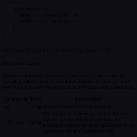
  "meta": {

    "pagination": {

      "page": 1, "pageSize": 10,

      "total": 42, "pageCount": 5

    }

  }

}
GET
/api/v1/public/contributions/:id
Get Contribution
Returns a single published contribution by its document ID,
including full details such as authors, keywords, abstract, and
files. Add ?include=content to inline the manuscript markdown.
Parameter
Type
Description
id
string
The document ID of the resource
Set to content to inline each contribution's
manuscript markdown (contribution
include
string
endpoints only). When inlining content, limit
defaults to 20 and is capped at 50.