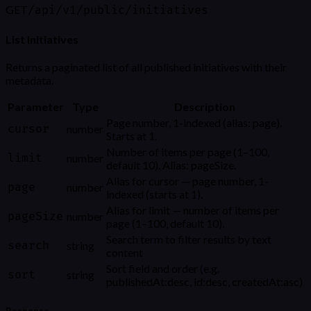
GET
/api/v1/public/initiatives
List Initiatives
Returns a paginated list of all published initiatives with their
metadata.
Parameter
Type
Description
Page number, 1-indexed (alias: page).
cursor
number
Starts at 1.
Number of items per page (1–100,
limit
number
default 10). Alias: pageSize.
Alias for cursor — page number, 1-
page
number
indexed (starts at 1).
Alias for limit — number of items per
pageSize
number
page (1–100, default 10).
Search term to filter results by text
search
string
content
Sort field and order (e.g.
sort
string
publishedAt:desc, id:desc, createdAt:asc)