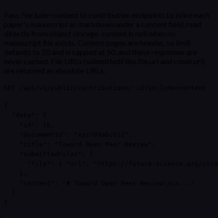
Pass ?include=content to contribution endpoints to inline each
paper's manuscript as markdown under a content field, read
directly from object storage. content is null when no
manuscript file exists. Content pages are heavier, so limit
defaults to 20 and is capped at 50, and these responses are
never cached. File URLs (submittedFiles.file.url and cover.url)
are returned as absolute URLs.
GET /api/v1/public/contributions/:id?include=content
{

  "data": {

    "id": 10,

    "documentId": "xyz789abc012",

    "title": "Toward Open Peer Review",

    "submittedFiles": {

      "file": { "url": "https://future-science.org/stra
    },

    "content": "# Toward Open Peer Review\n\n..."

  }

}