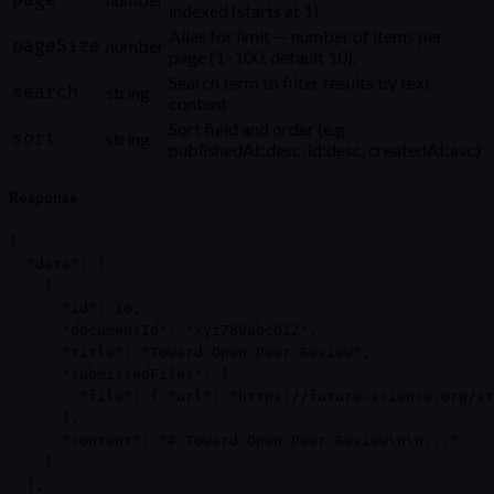
page
indexed (starts at 1).
Alias for limit — number of items per
pageSize
number
page (1–100, default 10).
Search term to filter results by text
search
string
content
Sort field and order (e.g.
sort
string
publishedAt:desc, id:desc, createdAt:asc)
Response
{

  "data": [

    {

      "id": 10,

      "documentId": "xyz789abc012",

      "title": "Toward Open Peer Review",

      "submittedFiles": {

        "file": { "url": "https://future-science.org/st
      },

      "content": "# Toward Open Peer Review\n\n..."

    }

  ],
