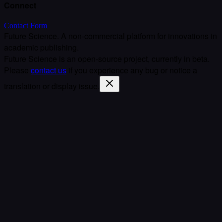
Connect
Contact Form
Future Science. A non-commercial platform for innovations in
academic publishing.
Future Science is an open-source project, currently in beta.
Please
contact us
if you experience any bug or notice a
translation or display issue.