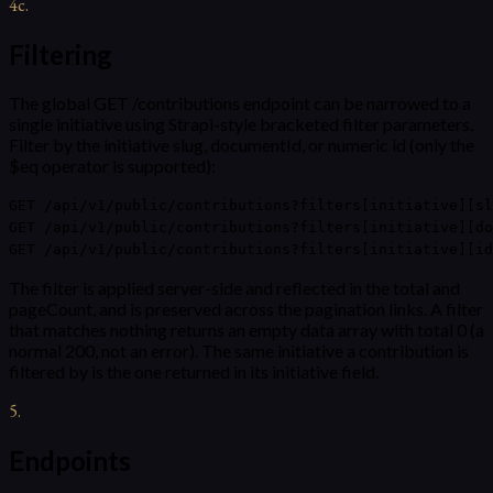
4c
.
Filtering
The global GET /contributions endpoint can be narrowed to a
single initiative using Strapi-style bracketed filter parameters.
Filter by the initiative slug, documentId, or numeric id (only the
$eq operator is supported):
GET /api/v1/public/contributions?filters[initiative][sl
GET /api/v1/public/contributions?filters[initiative][do
GET /api/v1/public/contributions?filters[initiative][id
The filter is applied server-side and reflected in the total and
pageCount, and is preserved across the pagination links. A filter
that matches nothing returns an empty data array with total 0 (a
normal 200, not an error). The same initiative a contribution is
filtered by is the one returned in its initiative field.
5
.
Endpoints