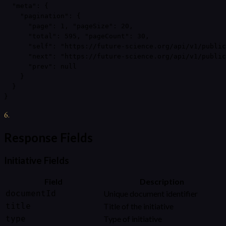
  "meta": {

    "pagination": {

      "page": 1, "pageSize": 20,

      "total": 595, "pageCount": 30,

      "self": "https://future-science.org/api/v1/public
      "next": "https://future-science.org/api/v1/public
      "prev": null

    }

  }

}
6
.
Response Fields
Initiative Fields
Field
Description
documentId
Unique document identifier
title
Title of the initiative
type
Type of initiative