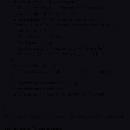
    "documentId": "abc123def456",

    "title": "Archive of Academic Commentary",

    "type": "Open Review Archive",

    "presentation": "An open archive for...",

    "logo": { "url": "/strapi/uploads/logo.png" },

    "leadEditor": {

      "firstName": "Jane",

      "lastName": "Doe",

      "institution": "University of Example",

      "links": [{ "url": "https://..." }]

    },

    "editorialBoard": [

      { "firstName": "John", "lastName": "Smith", ... }

    ],

    "supportingDocuments": [...],

    "institutionalPartners": [...],

    "publishedAt": "2025-06-15T10:30:00.000Z"

  }

}
GET
/api/v1/public/initiatives/:id/contribut
List Initiative Contributions