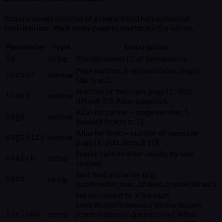
Returns a paginated list of a single initiative's published
contributions. Walk every page to enumerate the full set.
Parameter
Type
Description
id
string
The document ID of the resource
Page number, 1-indexed (alias: page).
cursor
number
Starts at 1.
Number of items per page (1–100,
limit
number
default 10). Alias: pageSize.
Alias for cursor — page number, 1-
page
number
indexed (starts at 1).
Alias for limit — number of items per
pageSize
number
page (1–100, default 10).
Search term to filter results by text
search
string
content
Sort field and order (e.g.
sort
string
publishedAt:desc, id:desc, createdAt:asc)
Set to content to inline each
contribution's manuscript markdown
include
string
(contribution endpoints only). When