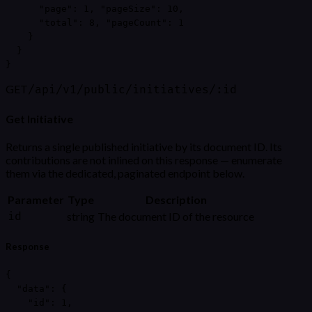
      "page": 1, "pageSize": 10,

      "total": 8, "pageCount": 1

    }

  }

}
GET
/api/v1/public/initiatives/:id
Get Initiative
Returns a single published initiative by its document ID. Its
contributions are not inlined on this response — enumerate
them via the dedicated, paginated endpoint below.
Parameter
Type
Description
id
string
The document ID of the resource
Response
{

  "data": {

    "id": 1,
