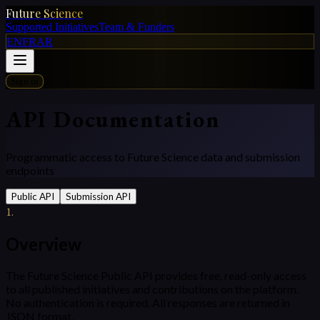
Future Science
Supported Initiatives
Team & Funders
EN
FR
AR
Sign in
API Documentation
Programmatic access to Future Science data and submission
endpoints
Public API
Submission API
1
.
Overview
The Future Science Public API provides free, read-only access
to all published initiatives and contributions on the platform.
No authentication is required. All responses are returned in
JSON format.