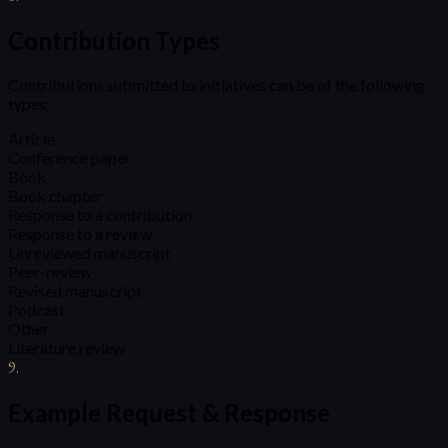
Contribution Types
Contributions submitted to initiatives can be of the following
types:
Article
Conference paper
Book
Book chapter
Response to a contribution
Response to a review
Unreviewed manuscript
Peer-review
Revised manuscript
Podcast
Other
Literature review
9
.
Example Request & Response