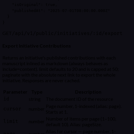
    "isOriginal": true,

    "publishedAt": "2025-07-01T08:00:00.000Z"

  }

}
GET
/api/v1/public/initiatives/:id/export
Export Initiative Contributions
Returns an initiative's published contributions with each
manuscript inlined as markdown (always behaves as
include=content). limit defaults to 20 and is capped at 50;
paginate with the absolute next link to export the whole
initiative. Responses are never cached.
Parameter
Type
Description
id
string
The document ID of the resource
Page number, 1-indexed (alias: page).
cursor
number
Starts at 1.
Number of items per page (1–100,
limit
number
default 10). Alias: pageSize.
Alias for cursor — page number, 1-
number