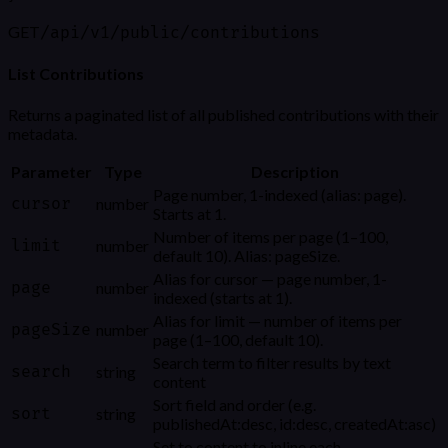
GET
/api/v1/public/contributions
List Contributions
Returns a paginated list of all published contributions with their
metadata.
Parameter
Type
Description
Page number, 1-indexed (alias: page).
cursor
number
Starts at 1.
Number of items per page (1–100,
limit
number
default 10). Alias: pageSize.
Alias for cursor — page number, 1-
page
number
indexed (starts at 1).
Alias for limit — number of items per
pageSize
number
page (1–100, default 10).
Search term to filter results by text
search
string
content
Sort field and order (e.g.
sort
string
publishedAt:desc, id:desc, createdAt:asc)
Set to content to inline each