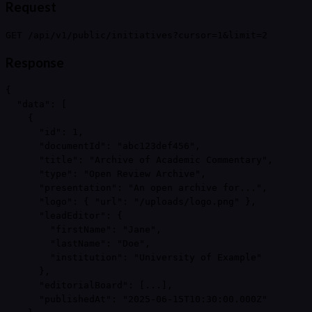
Request
GET /api/v1/public/initiatives?cursor=1&limit=2
Response
{

  "data": [

    {

      "id": 1,

      "documentId": "abc123def456",

      "title": "Archive of Academic Commentary",

      "type": "Open Review Archive",

      "presentation": "An open archive for...",

      "logo": { "url": "/uploads/logo.png" },

      "leadEditor": {

        "firstName": "Jane",

        "lastName": "Doe",

        "institution": "University of Example"

      },

      "editorialBoard": [...],

      "publishedAt": "2025-06-15T10:30:00.000Z"
