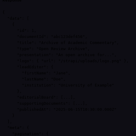
Response
{

  "data": [

    {

      "id": 1,

      "documentId": "abc123def456",

      "title": "Archive of Academic Commentary",

      "type": "Open Review Archive",

      "presentation": "An open archive for...",

      "logo": { "url": "/strapi/uploads/logo.png" },

      "leadEditor": {

        "firstName": "Jane",

        "lastName": "Doe",

        "institution": "University of Example"

      },

      "editorialBoard": [...],

      "supportingDocuments": [...],

      "publishedAt": "2025-06-15T10:30:00.000Z"

    }

  ],

  "meta": {

    "pagination": {
