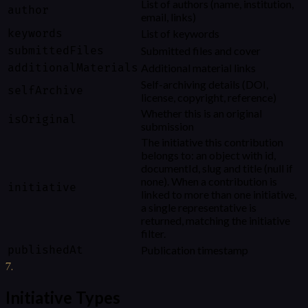
List of authors (name, institution,
author
email, links)
keywords
List of keywords
submittedFiles
Submitted files and cover
additionalMaterials
Additional material links
Self-archiving details (DOI,
selfArchive
license, copyright, reference)
Whether this is an original
isOriginal
submission
The initiative this contribution
belongs to: an object with id,
documentId, slug and title (null if
none). When a contribution is
initiative
linked to more than one initiative,
a single representative is
returned, matching the initiative
filter.
publishedAt
Publication timestamp
7
.
Initiative Types