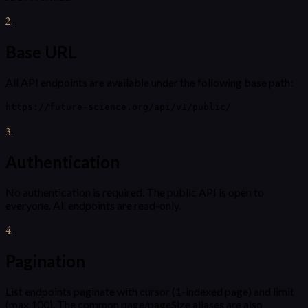
2
.
Base URL
All API endpoints are available under the following base path:
https://future-science.org/api/v1/public/
3
.
Authentication
No authentication is required. The public API is open to
everyone. All endpoints are read-only.
4
.
Pagination
List endpoints paginate with cursor (1-indexed page) and limit
(max 100). The common page/pageSize aliases are also