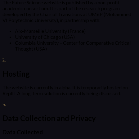
The Future Science website is published by a non-profit
academic consortium. It is part of the research program
developed by the Chair of Transitions at UM6P (Mohammed
VI Polytechnic University), in partnership with:
Aix-Marseille University (France)
University of Chicago (USA)
Columbia University – Center for Comparative Critical
Thought (USA)
2
.
Hosting
The website is currently in alpha. It is temporarily hosted on
Replit. A long-term solution is currently being discussed.
3
.
Data Collection and Privacy
Data Collected