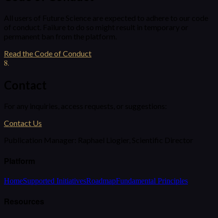
All users of Future Science are expected to adhere to our code
of conduct. Failure to do so might result in temporary or
permanent ban from the platform.
Read the Code of Conduct
8
.
Contact
For any inquiries, access requests, or suggestions:
Contact Us
Publication Manager:
Raphael Liogier, Scientific Director
Platform
Home
Supported Initiatives
Roadmap
Fundamental Principles
Resources