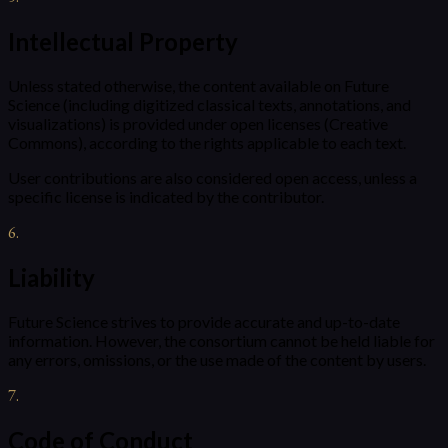
Intellectual Property
Unless stated otherwise, the content available on Future
Science (including digitized classical texts, annotations, and
visualizations) is provided under open licenses (Creative
Commons), according to the rights applicable to each text.
User contributions are also considered open access, unless a
specific license is indicated by the contributor.
6
.
Liability
Future Science strives to provide accurate and up-to-date
information. However, the consortium cannot be held liable for
any errors, omissions, or the use made of the content by users.
7
.
Code of Conduct