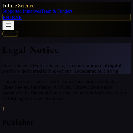
Future Science
Supported Initiatives
Team & Funders
EN
FR
AR
Sign in
Legal Notice
Future Science (Future Science) is a non-commercial digital
platform dedicated to innovations in academic publishing
The platform serves as a hub for various initiatives such as
Open Review Journals or Archives. Future Science also
organizes the Biannual Conference on Innovation in Academic
Publishing in Aix-en-Provence.
1
.
Publisher