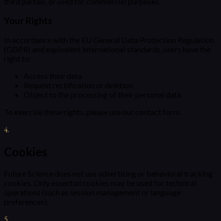
third parties, or used for commercial purposes.
Your Rights
In accordance with the EU General Data Protection Regulation
(GDPR) and equivalent international standards, users have the
right to:
Access their data
Request rectification or deletion
Object to the processing of their personal data
To exercise these rights, please use our contact form.
4
.
Cookies
Future Science does not use advertising or behavioral tracking
cookies. Only essential cookies may be used for technical
operations (such as session management or language
preferences).
5
.