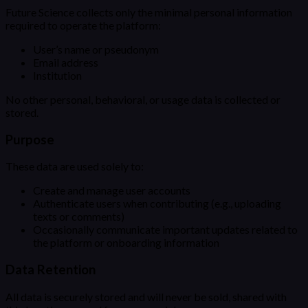
Future Science collects only the minimal personal information
required to operate the platform:
User’s name or pseudonym
Email address
Institution
No other personal, behavioral, or usage data is collected or
stored.
Purpose
These data are used solely to:
Create and manage user accounts
Authenticate users when contributing (e.g., uploading
texts or comments)
Occasionally communicate important updates related to
the platform or onboarding information
Data Retention
All data is securely stored and will never be sold, shared with